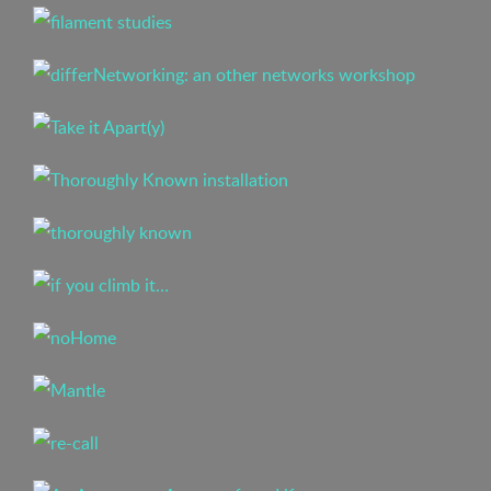
Buy a sticker!