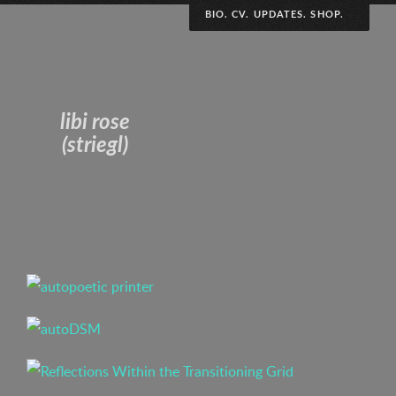
BIO. CV. UPDATES. SHOP.
Polydiscplinary art and research practice variously
interested in collaborative engagement, performative
chaos, archival impermanence and DIY
libi rose
defamiliarization. Pro complication, imperfection and
(striegl)
visibility; dismantling the black box.
Curriculum Vitae
(to the weirdo stalking this page – thanks for the
reminder to update my CV i guess? sorry to have
caused you so much stress that you emailed my boss.)
(ps, next time just contact me directly, it’s alibi @
libirose .com)
Irregularly scheduled updates!