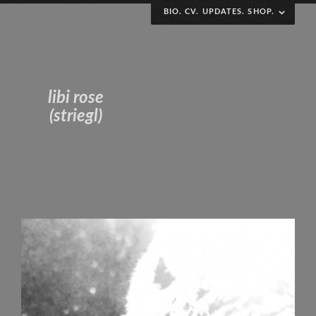
BIO. CV. UPDATES. SHOP.
Polydiscplinary art and research practice variously
interested in collaborative engagement, performative
chaos, archival impermanence and DIY
libi rose
defamiliarization. Pro complication, imperfection and
(striegl)
visibility; dismantling the black box.
Curriculum Vitae
(to the weirdo stalking this page – thanks for the
reminder to update my CV i guess? sorry to have
caused you so much stress that you emailed my boss.)
(ps, next time just contact me directly, it’s alibi @
libirose .com)
Irregularly scheduled updates!