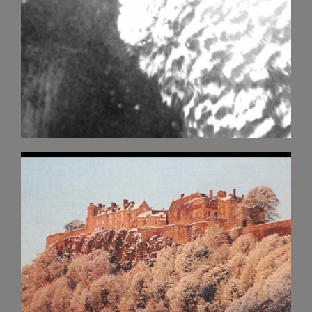
Buy a sticker!